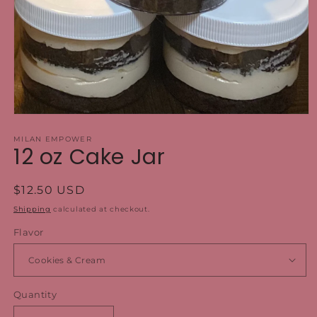
Open
media
1
MILAN EMPOWER
12 oz Cake Jar
in
modal
Regular
$12.50 USD
price
Shipping
calculated at checkout.
Flavor
Quantity
Quantity