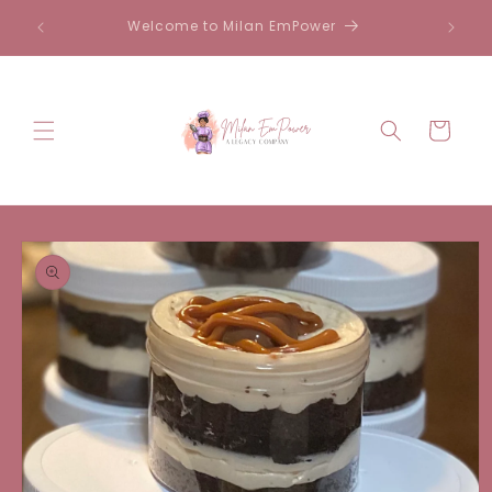
Skip to
Welcome to Milan EmPower
content
Cart
Skip to
product
information